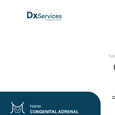
TA
Name:
CONGENITAL ADRENAL