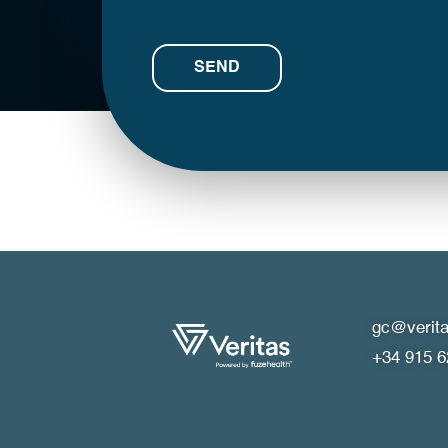
gc@verita
+34 915 6