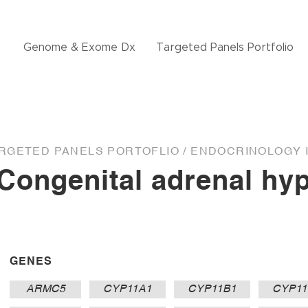
Genome & Exome Dx
Targeted Panels Portfolio
RGETED PANELS PORTOFLIO /
ENDOCRINOLOGY I
Congenital adrenal hyp
GENES
ARMC5
CYP11A1
CYP11B1
CYP11