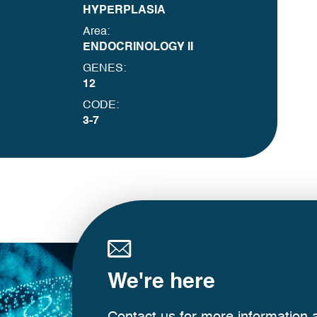
HYPERPLASIA
Area:
ENDOCRINOLOGY II
GENES:
12
CODE:
3-7
We're here