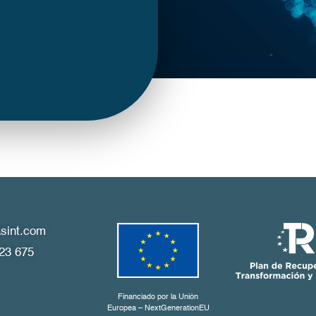
sint.com
23 675
Financiado por la Unión
Europea – NextGenerationEU