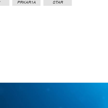
R
PRKAR1A
STAR