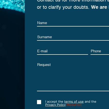
Contact us for more information 
or to clarify your doubts.
We are 
Name
Name
Email
Phone
Untitled
I accept the
terms of use
and the
Consent
Privacy Policy
(Required)
(Required)