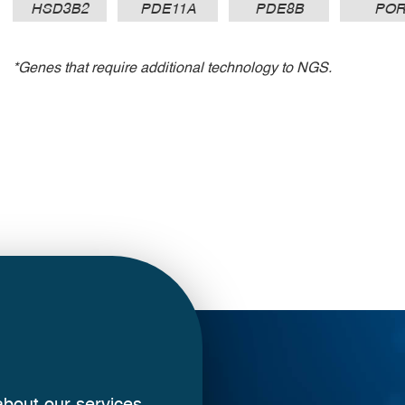
HSD3B2
PDE11A
PDE8B
PO
*Genes that require additional technology to NGS.