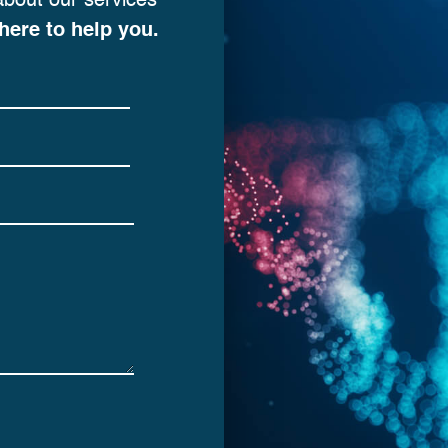
about our services
here to help you.