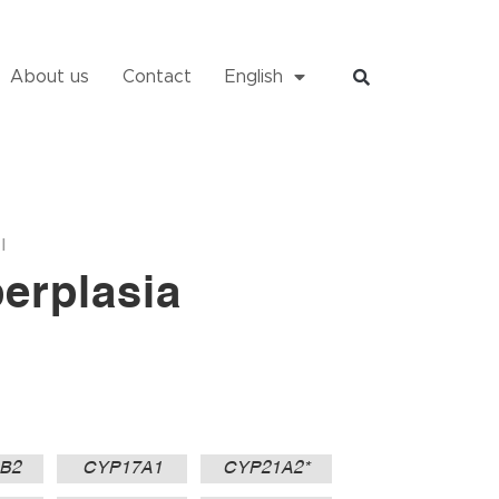
About us
Contact
English
I
erplasia
B2
CYP17A1
CYP21A2*