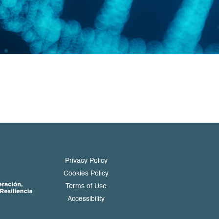
Privacy Policy
Cookies Policy
Terms of Use
Accessibility