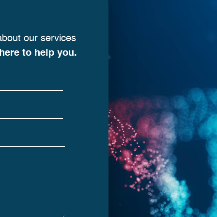
about our services
here to help you.