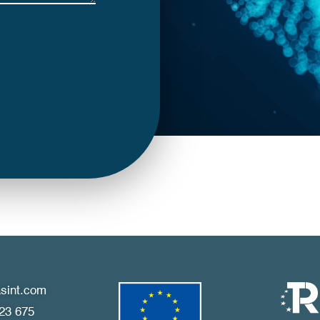
sint.com
23 675