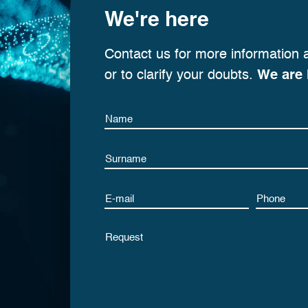
We're here
Contact us for more information 
or to clarify your doubts.
We are 
Name
Name
Email
Phone
Untitled