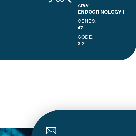
Area:
ENDOCRINOLOGY I
GENES:
47
CODE:
3-2