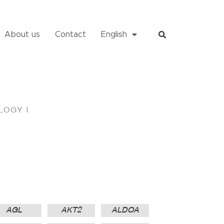
About us
Contact
English
OGY I
AGL
AKT2
ALDOA