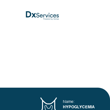
Name:
HYPOGLYCEMIA