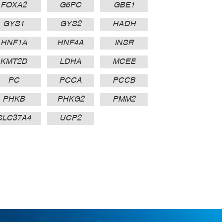
FOXA2
G6PC
GBE1
GYS1
GYS2
HADH
HNF1A
HNF4A
INSR
KMT2D
LDHA
MCEE
PC
PCCA
PCCB
PHKB
PHKG2
PMM2
SLC37A4
UCP2