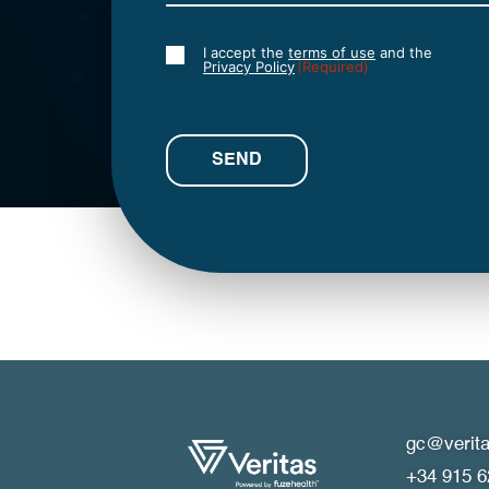
I accept the
terms of use
and the
Consent
Privacy Policy
(Required)
(Required)
gc@verita
+34 915 6