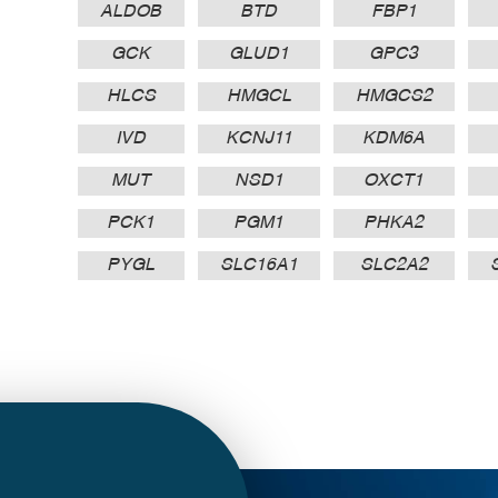
ALDOB
BTD
FBP1
GCK
GLUD1
GPC3
HLCS
HMGCL
HMGCS2
IVD
KCNJ11
KDM6A
MUT
NSD1
OXCT1
PCK1
PGM1
PHKA2
PYGL
SLC16A1
SLC2A2