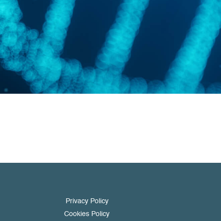
Privacy Policy
Cookies Policy