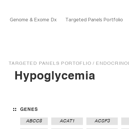
Genome & Exome Dx
Targeted Panels Portfolio
TARGETED PANELS PORTOFLIO /
ENDOCRINOL
Hypoglycemia
GENES
ABCC8
ACAT1
ACSF3