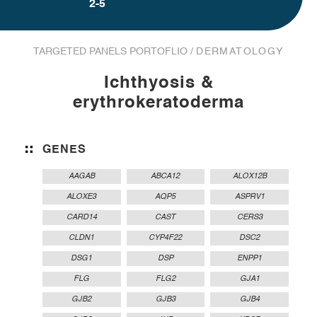
2-5
TARGETED PANELS PORTOFLIO /
DERMATOLOGY
Ichthyosis &
erythrokeratoderma
GENES
AAGAB
ABCA12
ALOX12B
ALOXE3
AQP5
ASPRV1
CARD14
CAST
CERS3
CLDN1
CYP4F22
DSC2
DSG1
DSP
ENPP1
FLG
FLG2
GJA1
GJB2
GJB3
GJB4