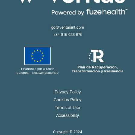
gc@veritasint.com
+34 915 623 675
Financiado por la Unión
Europea – NextGenerationEU
Privacy Policy
Cookies Policy
Terms of Use
Accessibility
Copyright © 2024