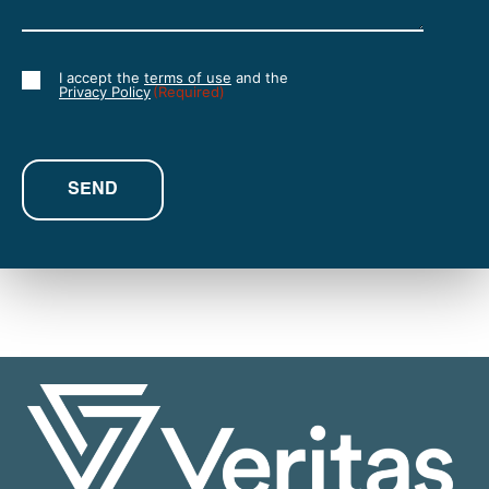
I accept the
terms of use
and the
Consent
Privacy Policy
(Required)
(Required)