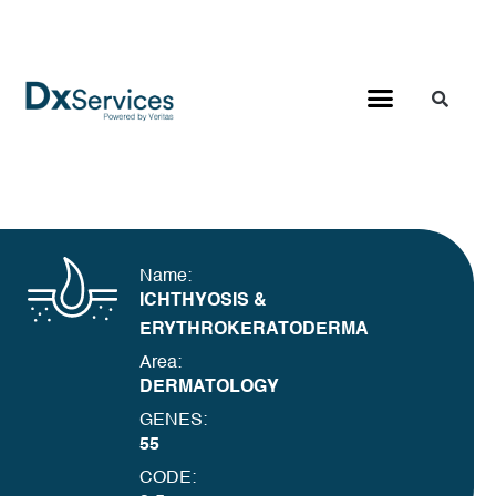
Name:
ICHTHYOSIS &
ERYTHROKERATODERMA
Area:
DERMATOLOGY
GENES:
55
CODE: