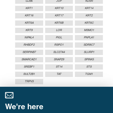
GJB6
JUP
KDSR
KRT1
KRT10
KRT14
KRT16
KRT17
KRT2
KRT6A
KRT6B
KRT6C
KRT9
LOR
MSMO1
NIPAL4
PIGL
PNPLA1
RHBDF2
RSPO1
SDR9C7
SERPINB7
SLC27A4
SLURP1
SMARCAD1
SNAP29
SPINK5
SREBF1
ST14
STS
SULT2B1
TAT
TGM1
TRPV3
We're here