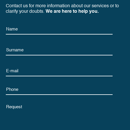
Contact us for more information about our services or to
clarify your doubts.
We are here to help you.
Name
Name
Email
Phone
Untitled