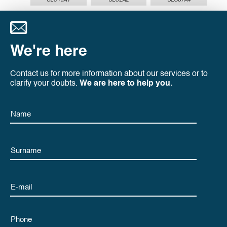
SLC16A1
SLC2A2
SLC37A4
We're here
Contact us for more information about our services or to
clarify your doubts.
We are here to help you.
Name
Name
Email
Phone