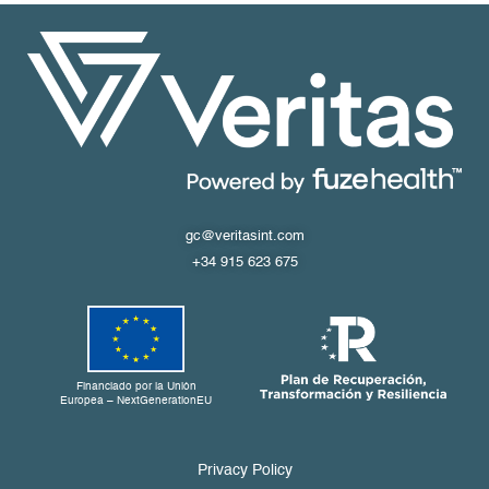
gc@veritasint.com
+34 915 623 675
Financiado por la Unión
Europea – NextGenerationEU
Privacy Policy