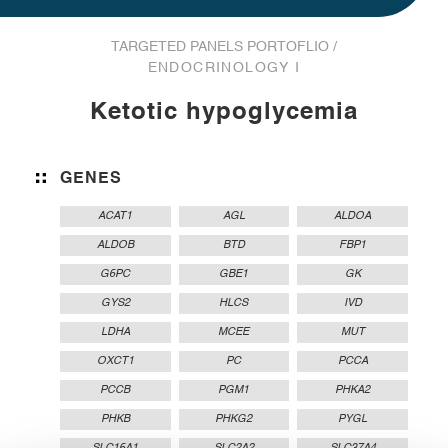
TARGETED PANELS PORTOFLIO /
ENDOCRINOLOGY I
Ketotic hypoglycemia
GENES
ACAT1
AGL
ALDOA
ALDOB
BTD
FBP1
G6PC
GBE1
GK
GYS2
HLCS
IVD
LDHA
MCEE
MUT
OXCT1
PC
PCCA
PCCB
PGM1
PHKA2
PHKB
PHKG2
PYGL