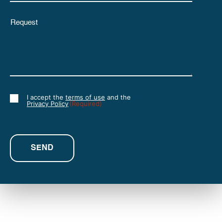
Untitled
I accept the
terms of use
and the
Consent
Privacy Policy
(Required)
(Required)