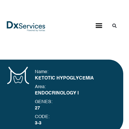
Name:
KETOTIC HYPOGLYCEMIA
Area:
ENDOCRINOLOGY I
GENES:
27
CODE:
3-3