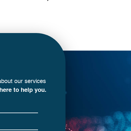
about our services
here to help you.