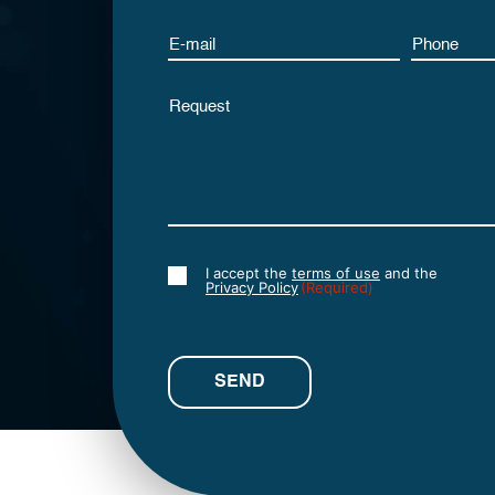
Email
Phone
Untitled
I accept the
terms of use
and the
Consent
Privacy Policy
(Required)
(Required)