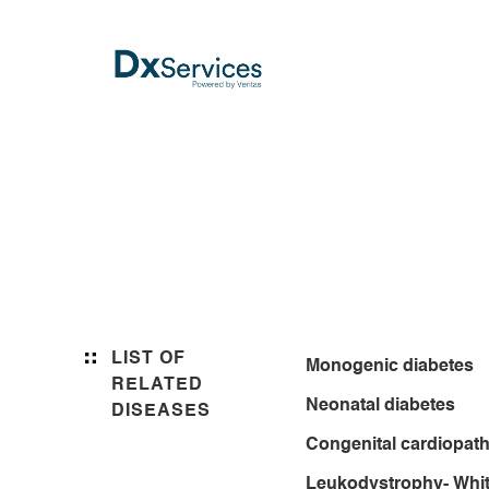
LIST OF
Monogenic diabetes
RELATED
Neonatal diabetes
DISEASES
Congenital cardiopath
Leukodystrophy- Whit