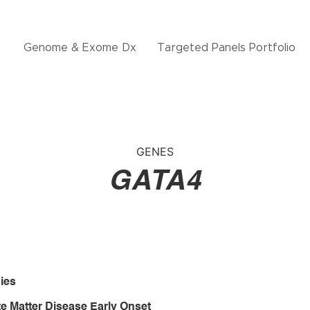
Genome & Exome Dx
Targeted Panels Portfolio
GENES
GATA4
ies
e Matter Disease Early Onset