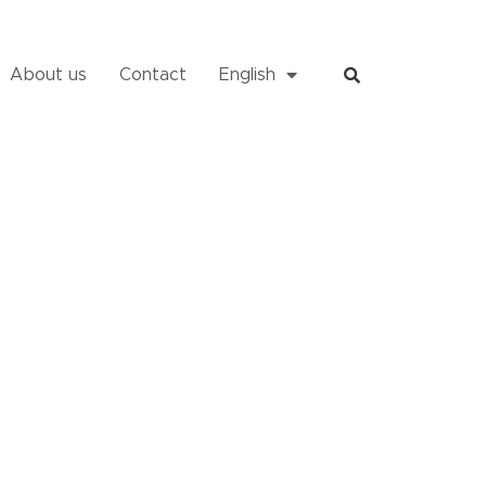
About us
Contact
English