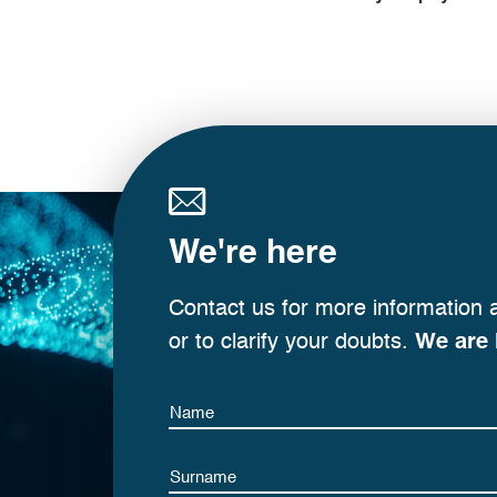
We're here
Contact us for more information 
or to clarify your doubts.
We are 
Name
Name