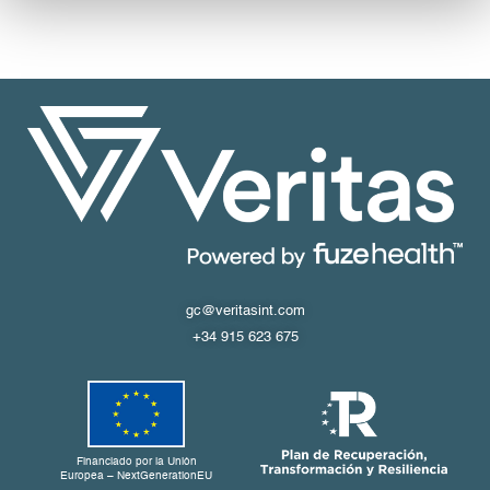
gc@veritasint.com
+34 915 623 675
Financiado por la Unión
Europea – NextGenerationEU