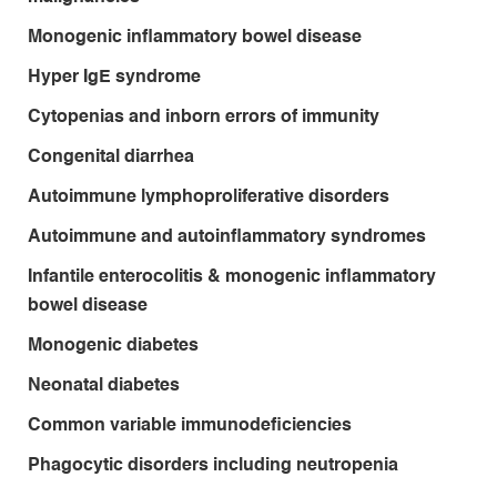
Monogenic inflammatory bowel disease
Hyper IgE syndrome
Cytopenias and inborn errors of immunity
Congenital diarrhea
Autoimmune lymphoproliferative disorders
Autoimmune and autoinflammatory syndromes
Infantile enterocolitis & monogenic inflammatory
bowel disease
Monogenic diabetes
Neonatal diabetes
Common variable immunodeficiencies
Phagocytic disorders including neutropenia