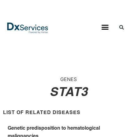
GENES
STAT3
LIST OF RELATED DISEASES
Genetic predisposition to hematological
malignancies