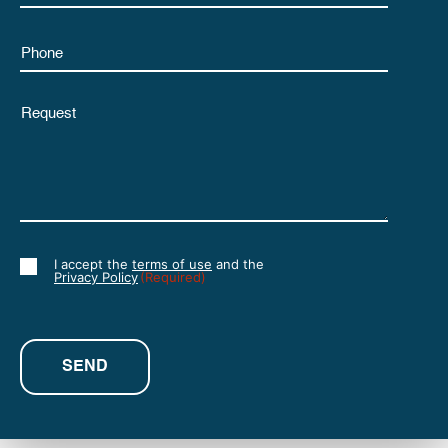
Phone
Untitled
I accept the
terms of use
and the
Consent
Privacy Policy
(Required)
(Required)