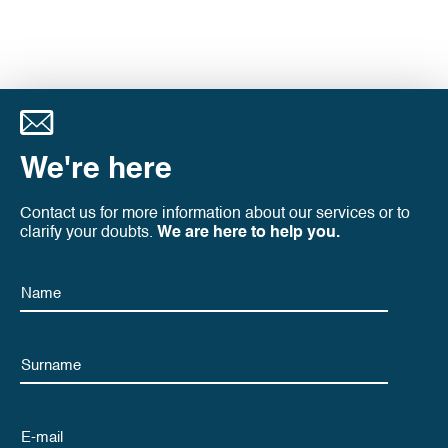
We're here
Contact us for more information about our services or to
clarify your doubts.
We are here to help you.
Name
Name
Email