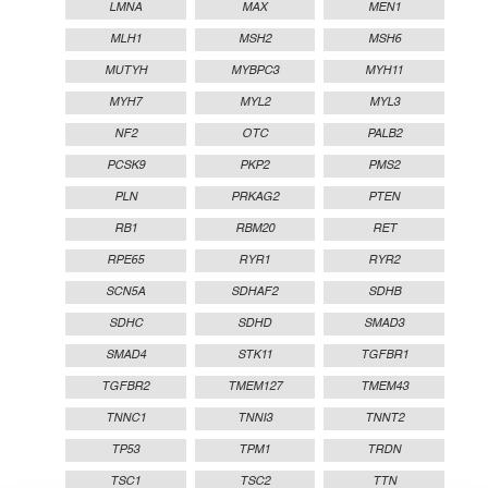
LMNA
MAX
MEN1
MLH1
MSH2
MSH6
MUTYH
MYBPC3
MYH11
MYH7
MYL2
MYL3
NF2
OTC
PALB2
PCSK9
PKP2
PMS2
PLN
PRKAG2
PTEN
RB1
RBM20
RET
RPE65
RYR1
RYR2
SCN5A
SDHAF2
SDHB
SDHC
SDHD
SMAD3
SMAD4
STK11
TGFBR1
TGFBR2
TMEM127
TMEM43
TNNC1
TNNI3
TNNT2
TP53
TPM1
TRDN
TSC1
TSC2
TTN