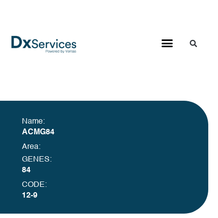
Name:
ACMG84
Area:
GENES:
84
CODE:
12-9