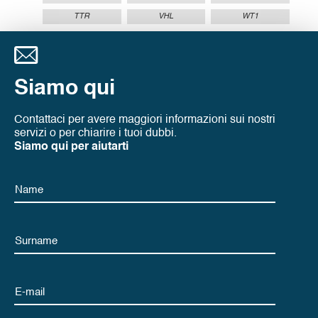
TTR
VHL
WT1
Siamo qui
Contattaci per avere maggiori informazioni sui nostri
servizi o per chiarire i tuoi dubbi.
Siamo qui per aiutarti
Name
Name
Email