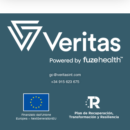
gc@veritasint.com
+34 915 623 675
Finanziato dall’Unione
Europea – NextGenerationEU