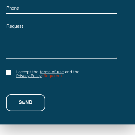
Phone
Untitled
I accept the
terms of use
and the
Consent
Privacy Policy
(Required)
(Required)