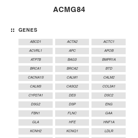
ACMG84
GENES
ABCD1
ACTA2
ACTC1
ACVRL1
APC
APOB
ATP7B
BAG3
BMPR1A
BRCA1
BRCA2
BTD
CACNA1S
CALM1
CALM2
CALM3
CASQ2
COL3A1
CYP27A1
DES
DSC2
DSG2
DSP
ENG
FBN1
FLNC
GAA
GLA
HFE
HNF1A
KCNH2
KCNQ1
LDLR